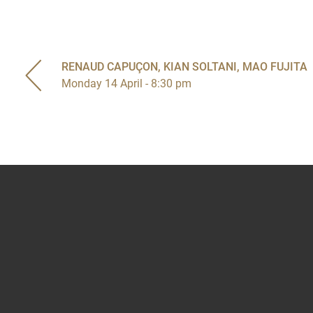
RENAUD CAPUÇON, KIAN SOLTANI, MAO FUJITA
Monday 14 April - 8:30 pm