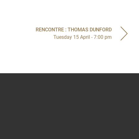
RENCONTRE : THOMAS DUNFORD
Tuesday 15 April - 7:00 pm