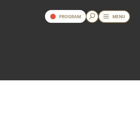
PROGRAM
MENU