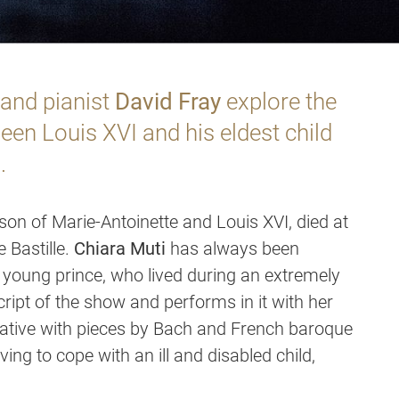
and pianist
David Fray
explore the
en Louis XVI and his eldest child
.
son of Marie-Antoinette and Louis XVI, died at
e Bastille.
Chiara Muti
has always been
he young prince, who lived during an extremely
cript of the show and performs in it with her
ative with pieces by Bach and French baroque
ving to cope with an ill and disabled child,