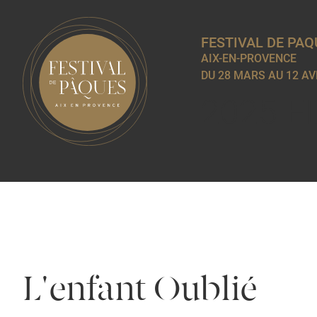
FESTIVAL DE PAQ
AIX-EN-PROVENCE
DU 28 MARS AU 12 AV
2025 E
L'enfant Oublié