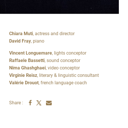
Chiara Muti
, actress and director
David Fray
, piano
Vincent Longuemare
, lights conceptor
Raffaele Bassetti
, sound conceptor
Nima Ghashghaei
, video conceptor
Virginie Reisz
, literary & linguistic consultant
Valérie Drouot
, french language coach
Share :