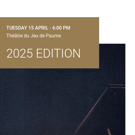
TUESDAY 15 APRIL - 6:00 PM
Théâtre du Jeu de Paume
2025 EDITION