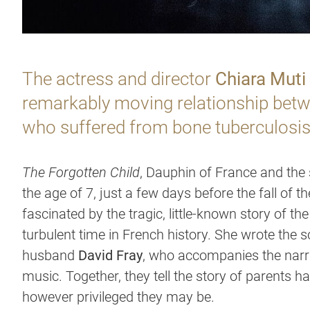
The actress and director
Chiara Muti
remarkably moving relationship betwe
who suffered from bone tuberculosis
The Forgotten Child
, Dauphin of France and the 
the age of 7, just a few days before the fall of th
fascinated by the tragic, little-known story of t
turbulent time in French history. She wrote the s
husband
David Fray
, who accompanies the narr
music. Together, they tell the story of parents ha
however privileged they may be.