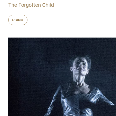
The Forgotten Child
PIANO